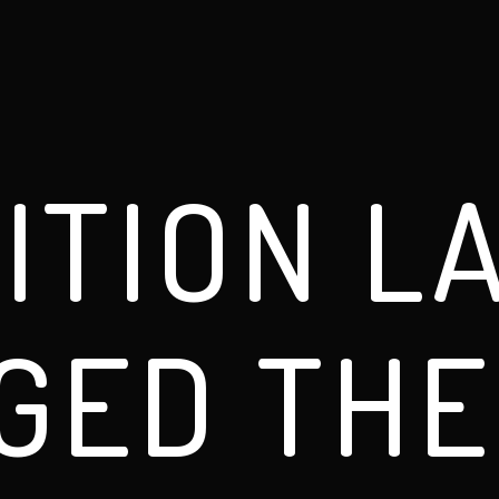
ITION L
GED THE