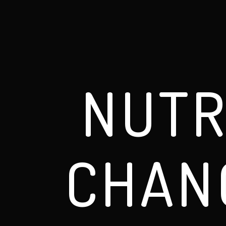
NUTR
CHAN