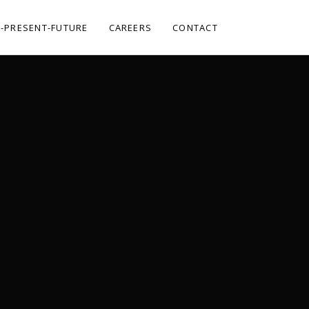
-PRESENT-FUTURE
CAREERS
CONTACT