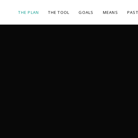
THE PLAN
THE TOOL
GOALS
MEANS
PAST