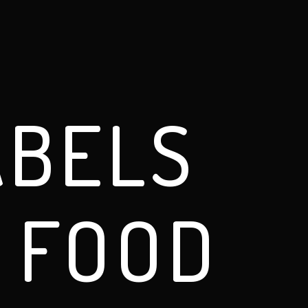
ABELS
 FOOD