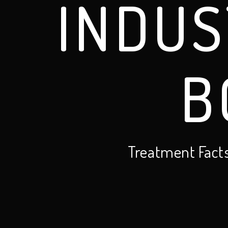
INDUS
B
Treatment Fact