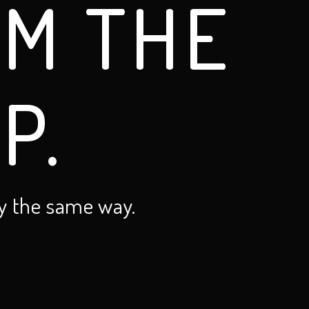
OM THE
P.
y the same way.