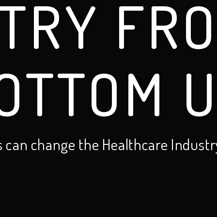
TRY FR
OTTOM U
s can change the Healthcare Industr